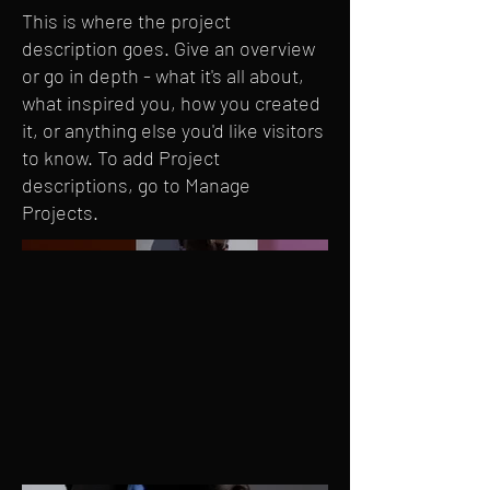
This is where the project
description goes. Give an overview
or go in depth - what it's all about,
what inspired you, how you created
it, or anything else you'd like visitors
to know. To add Project
descriptions, go to Manage
Projects.