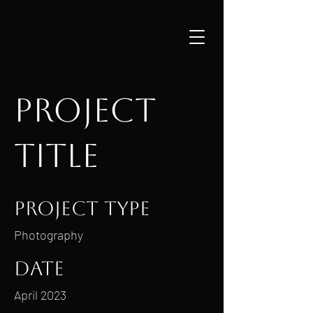
Project
Title
Project Type
Photography
Date
April 2023